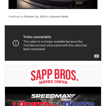
Published on
October 1st, 2014
by
Summer Smith