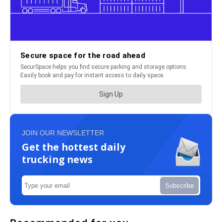
JOIN OUR NEWSLETTER
Get the hottest daily
trucking news