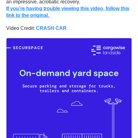
an impressive, acrobatic recovery.
If you’re having trouble viewing this video, follow this
link to the original.
Video Credit:
CRASH CAR