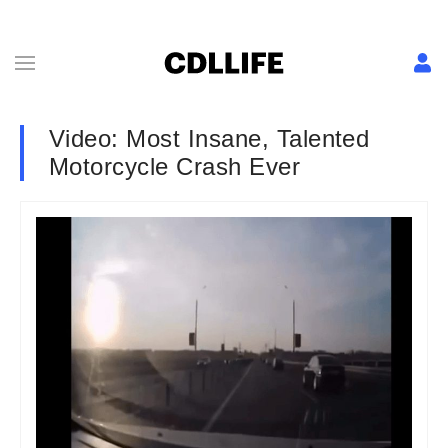
Video: Most Insane, Talented
Motorcycle Crash Ever