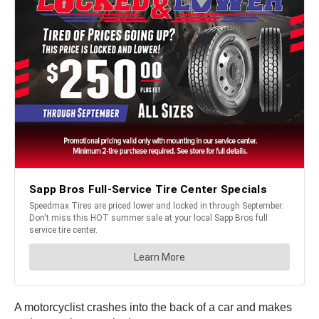
A motorcyclist crashes into the back of a car and makes