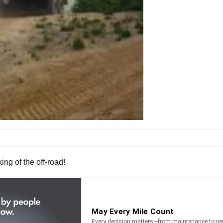
ing of the off-road!