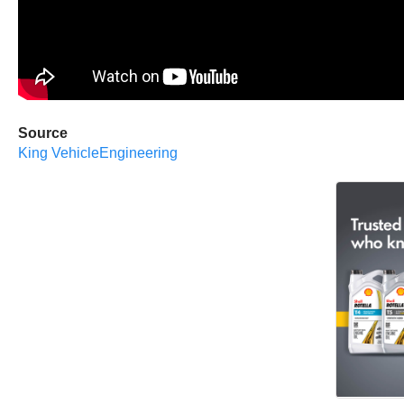
Source
King VehicleEngineering