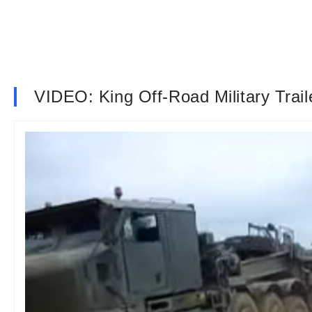
VIDEO: King Off-Road Military Trail