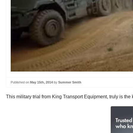
Published on
May 15th, 2014
by
Summer Smith
This military trial from King Transport Equipment, truly is the k