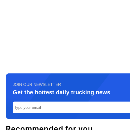
JOIN OUR NEWSLETTER
Get the hottest daily trucking news