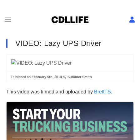
VIDEO: Lazy UPS Driver
Published on
February 5th, 2014
by
Summer Smith
This video was filmed and uploaded by
BrettTS
.