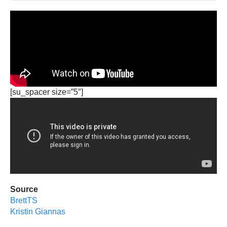
[su_spacer size=”5″]
Source
BrettTS
Kristin Giannas