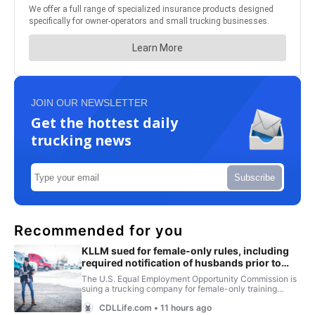
JOIN OUR NEWSLETTER
Get the hottest daily
trucking news