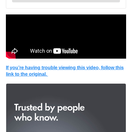
If you’re having trouble viewing this video, follow this
link to the original.