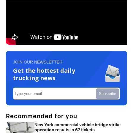
JOIN OUR NEWSLETTER
Get the hottest daily
trucking news