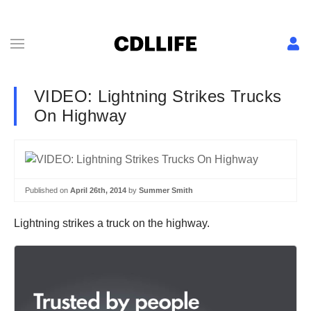
VIDEO: Lightning Strikes Trucks
On Highway
Published on
April 26th, 2014
by
Summer Smith
Lightning strikes a truck on the highway.