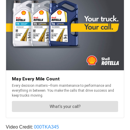
Video Credit:
000TKA345