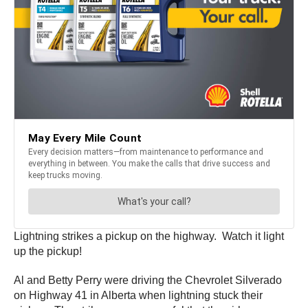
Lightning strikes a pickup on the highway. Watch it light
up the pickup!
Al and Betty Perry were driving the Chevrolet Silverado
on Highway 41 in Alberta when lightning stuck their