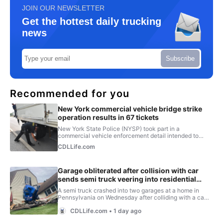
JOIN OUR NEWSLETTER
Get the hottest daily trucking
news