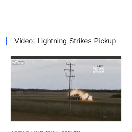
Video: Lightning Strikes Pickup