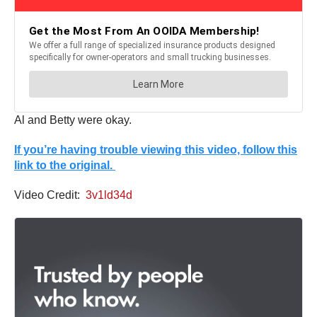
Al and Betty were okay.
If you’re having trouble viewing this video, follow this
link to the original.
Video Credit:
3v1ld34d