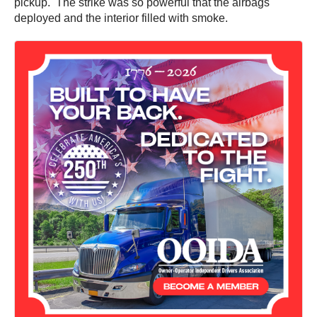
pickup. The strike was so powerful that the airbags
deployed and the interior filled with smoke.