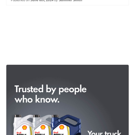
Published on
June 6th, 2014
by
Summer Smith