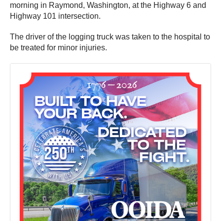
morning in Raymond, Washington, at the Highway 6 and
Highway 101 intersection.
The driver of the logging truck was taken to the hospital to
be treated for minor injuries.