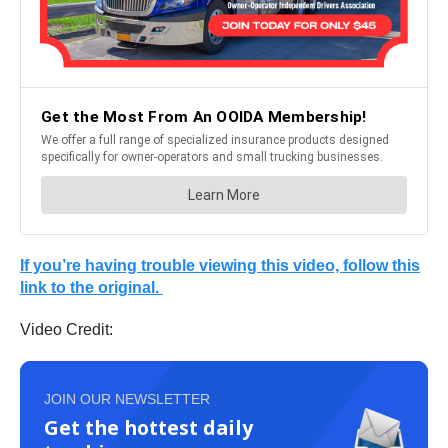
If you’re having trouble viewing this video, follow this
link to the original.
Video Credit:
JOIN OUR NEWSLETTER
Get the hottest daily