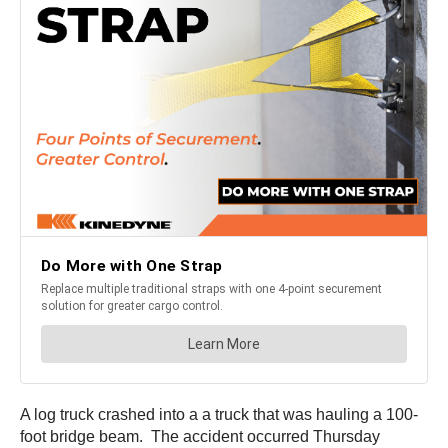
A log truck crashed into a a truck that was hauling a 100-
foot bridge beam. The accident occurred Thursday