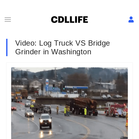
Video: Log Truck VS Bridge
Grinder in Washington