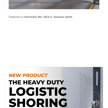
Published on
December 8th, 2014
by
Summer Smith