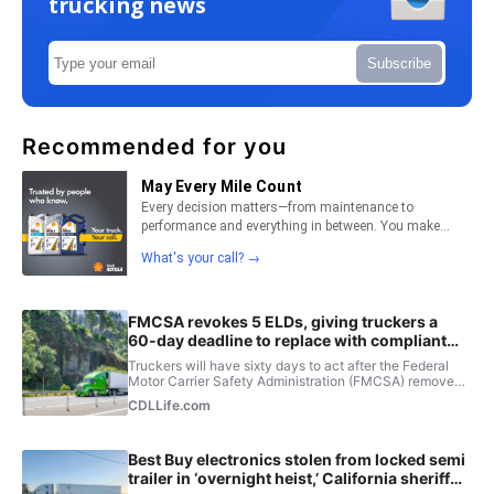
trucking news