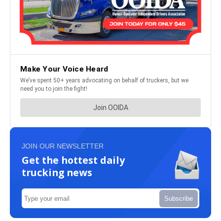
JOIN OUR NEWSLETTER
Get the hottest daily
trucking news