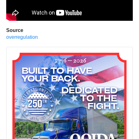
Source
overregulation