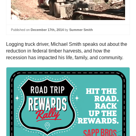
Published on
December 17th, 2014
by
Summer Smith
Logging truck driver, Michael Smith speaks out about the
reduction in federal timber harvests, and how the
recession has impacted his life, family, and community.