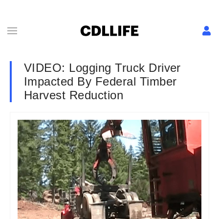
VIDEO: Logging Truck Driver
Impacted By Federal Timber
Harvest Reduction