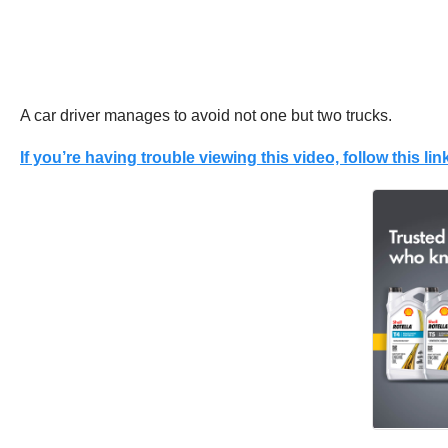
A car driver manages to avoid not one but two trucks.
If you’re having trouble viewing this video, follow this link