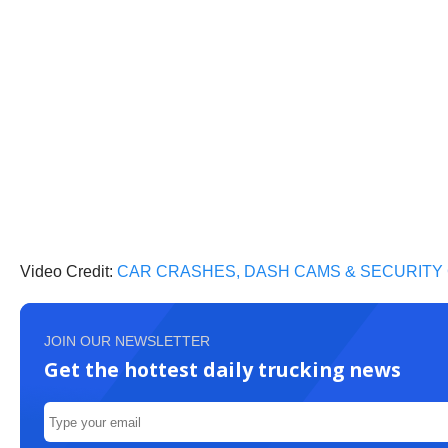
Video Credit:
CAR CRASHES, DASH CAMS & SECURITY
JOIN OUR NEWSLETTER
Get the hottest daily trucking news