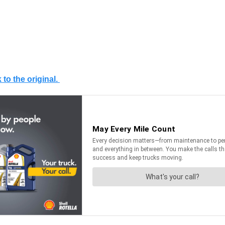
 to the original.