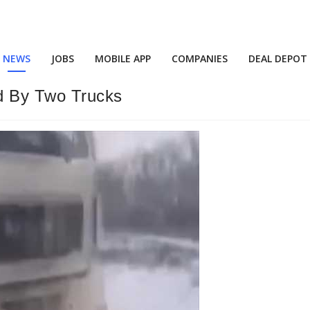
NEWS
JOBS
MOBILE APP
COMPANIES
DEAL DEPOT
ed By Two Trucks