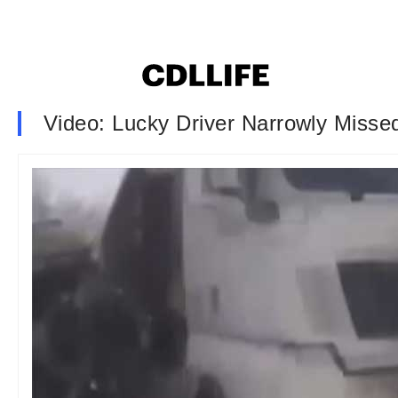
Video: Lucky Driver Narrowly Miss