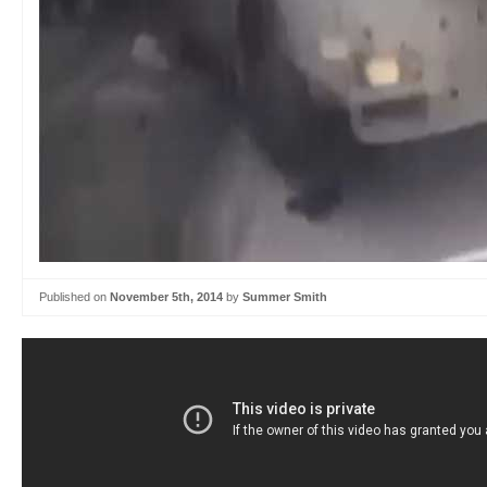
Published on
November 5th, 2014
by
Summer Smith