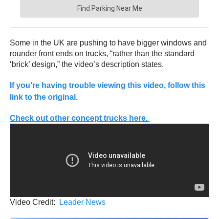
Some in the UK are pushing to have bigger windows and
rounder front ends on trucks, “rather than the standard
‘brick’ design,” the video’s description states.
If you’re having trouble viewing this video, follow this
link to the original.
Check out other concept trucks here.
Video Credit:
Leader News