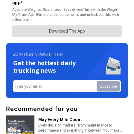
JOIN OUR NEWSLETTER
Get the hottest daily
trucking news