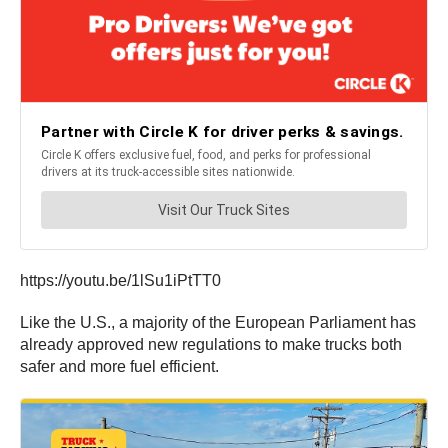
https://youtu.be/1lSu1iPtTT0
Like the U.S., a majority of the European Parliament has
already approved new regulations to make trucks both
safer and more fuel efficient.