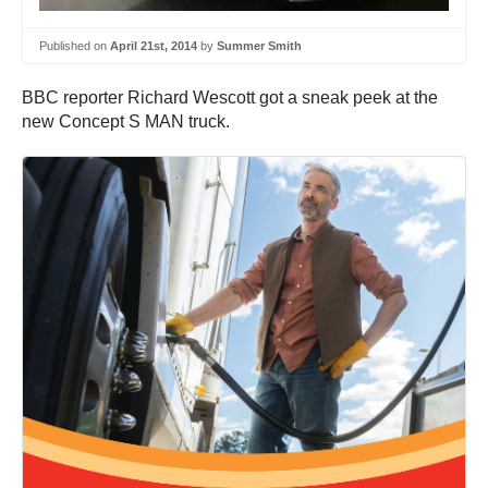
Published on
April 21st, 2014
by
Summer Smith
BBC reporter Richard Wescott got a sneak peek at the
new Concept S MAN truck.