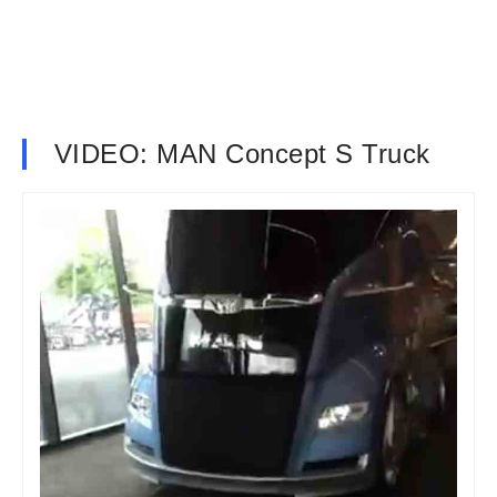
VIDEO: MAN Concept S Truck