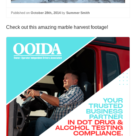
Published on
October 28th, 2014
by
Summer Smith
Check out this amazing marble harvest footage!