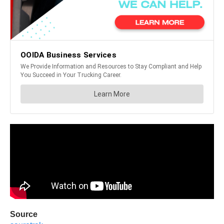
Source