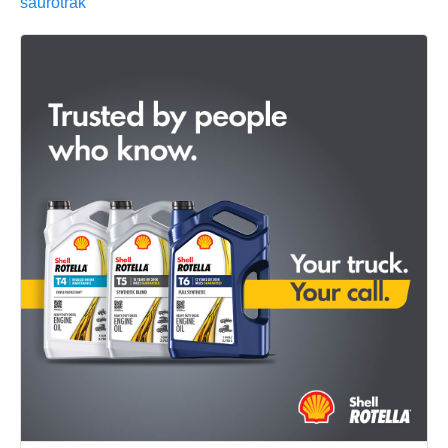
saurotrak