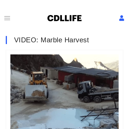
VIDEO: Marble Harvest