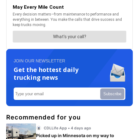
JOIN OUR NEWSLETTER
Get the hottest daily
trucking news