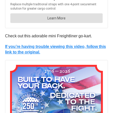
Check out this adorable mini Freightliner go-kart.
If you’re having trouble viewing this video, follow this
link to the original.