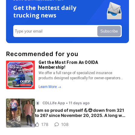
Get the hottest daily
trucking news