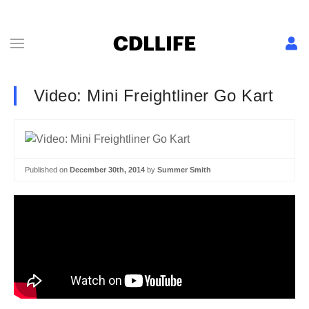
Video: Mini Freightliner Go Kart
Published on
December 30th, 2014
by
Summer Smith