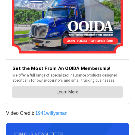
Video Credit:
1941willysman
JOIN OUR NEWSLETTER