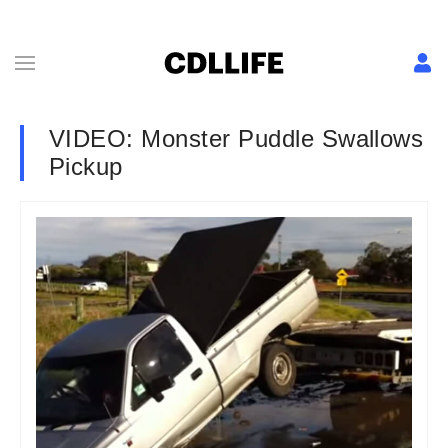
VIDEO: Monster Puddle Swallows
Pickup