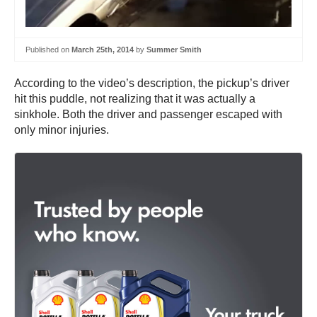
Published on
March 25th, 2014
by
Summer Smith
According to the video’s description, the pickup’s driver
hit this puddle, not realizing that it was actually a
sinkhole. Both the driver and passenger escaped with
only minor injuries.