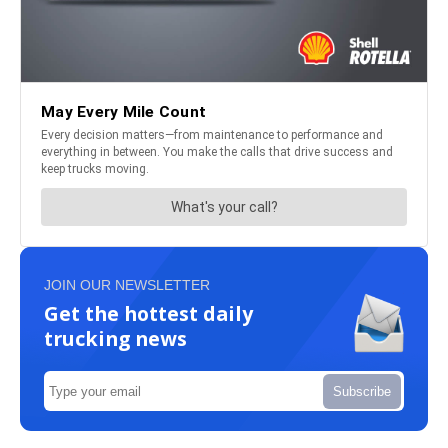
JOIN OUR NEWSLETTER
Get the hottest daily
trucking news