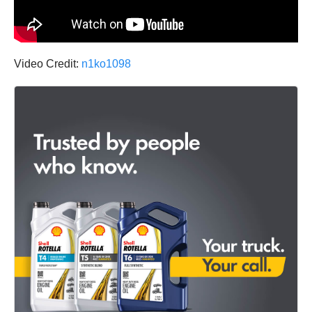
Video Credit:
n1ko1098