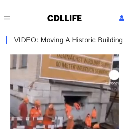
VIDEO: Moving A Historic Building