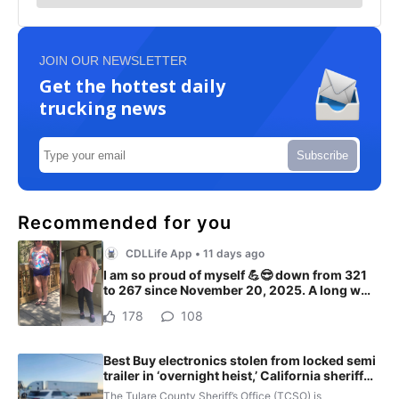
JOIN OUR NEWSLETTER
Get the hottest daily
trucking news