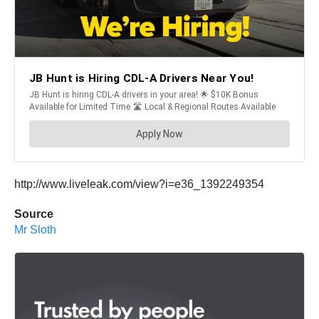
http://www.liveleak.com/view?i=e36_1392249354
Source
Mr Sloth