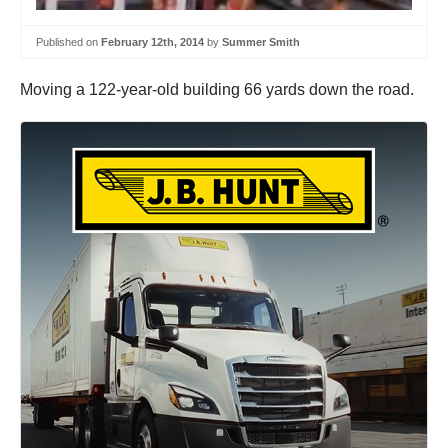
Published on
February 12th, 2014
by
Summer Smith
Moving a 122-year-old building 66 yards down the road.