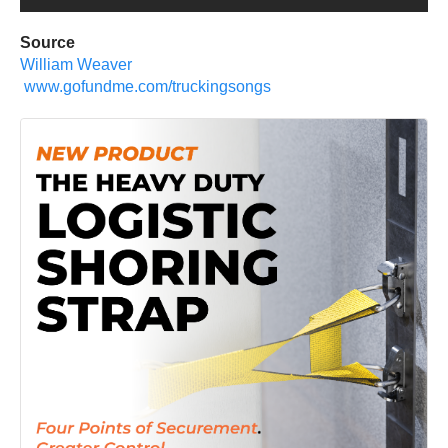
Source
William Weaver
www.gofundme.com/truckingsongs