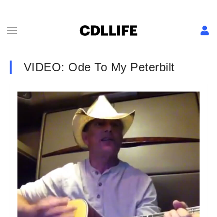
VIDEO: Ode To My Peterbilt