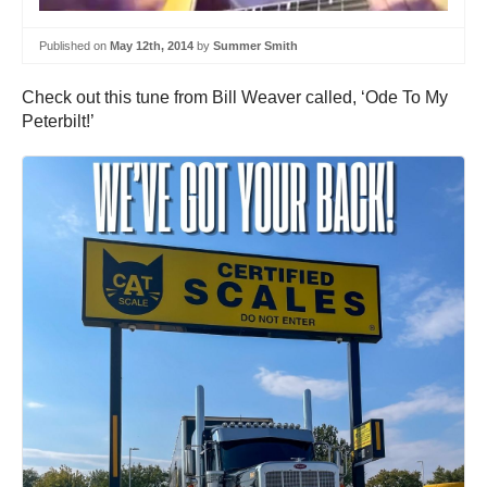
Published on
May 12th, 2014
by
Summer Smith
Check out this tune from Bill Weaver called, ‘Ode To My
Peterbilt!’