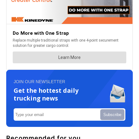
JOIN OUR NEWSLETTER
Get the hottest daily
trucking news