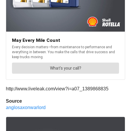
http://www.liveleak.com/view?i=a07_1389868835
Source
anglosaxonwarlord