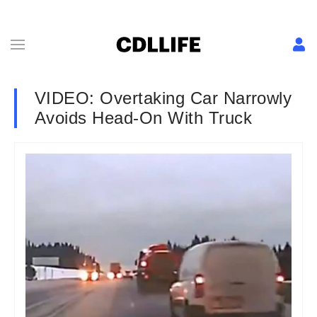
VIDEO: Overtaking Car Narrowly
Avoids Head-On With Truck