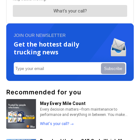
JOIN OUR NEWSLETTER
Get the hottest daily
trucking news