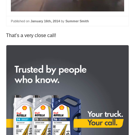
Published on
January 16th, 2014
by
Summer Smith
That’s a very close call!