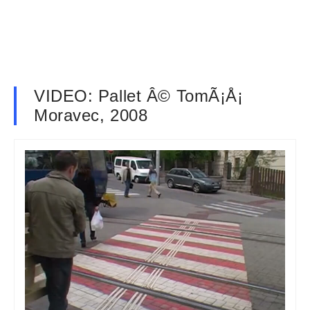
VIDEO: Pallet Â© TomÃ¡Å¡
Moravec, 2008