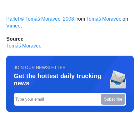
Pallet © Tomáš Moravec, 2008
from
Tomáš Moravec
on
Vimeo
.
Source
Tomáš Moravec
JOIN OUR NEWSLETTER
Get the hottest daily trucking
news