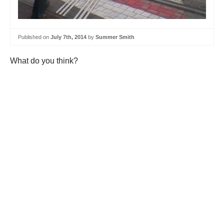
Published on
July 7th, 2014
by
Summer Smith
What do you think?