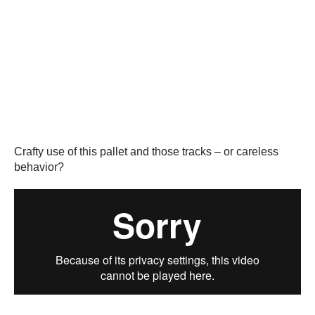
Crafty use of this pallet and those tracks – or careless
behavior?