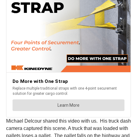
Michael Delcour shared this video with us. His truck dash
camera captured this scene. A truck that was loaded with
pallets loses a pallet. The pallet falls on the highway and