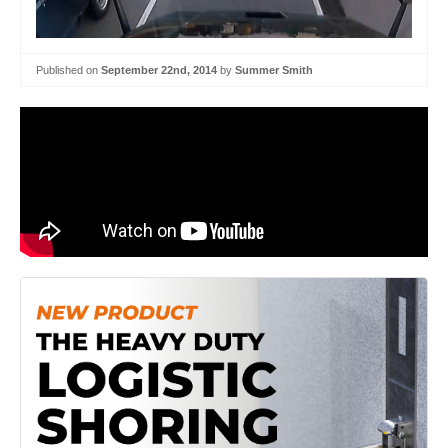
Published on
September 22nd, 2014
by
Summer Smith