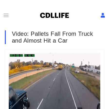
Video: Pallets Fall From Truck
and Almost Hit a Car