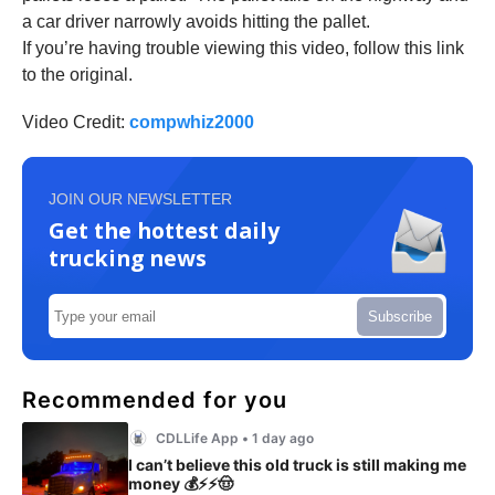
a car driver narrowly avoids hitting the pallet.
If you’re having trouble viewing this video, follow this link
to the original.
Video Credit:
compwhiz2000
JOIN OUR NEWSLETTER
Get the hottest daily
trucking news