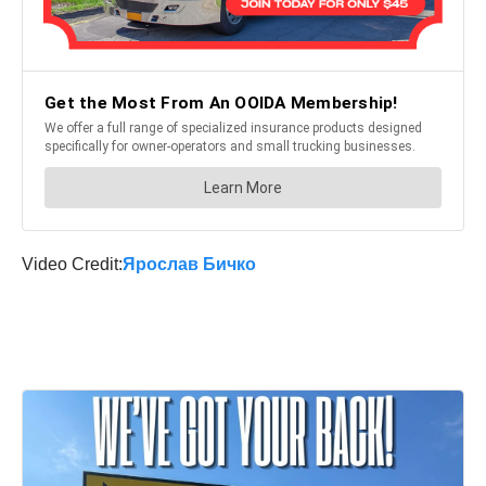
Video Credit:
Ярослав Бичко