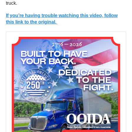
truck.
If you’re having trouble watching this video, follow
this link to the original.