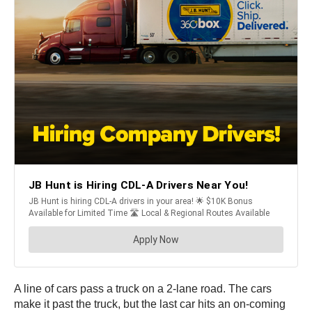
A line of cars pass a truck on a 2-lane road. The cars
make it past the truck, but the last car hits an on-coming