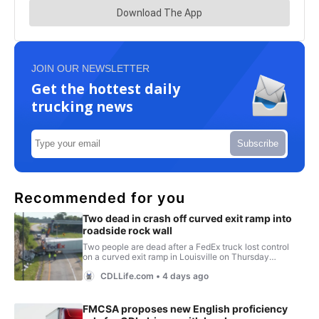
JOIN OUR NEWSLETTER
Get the hottest daily
trucking news