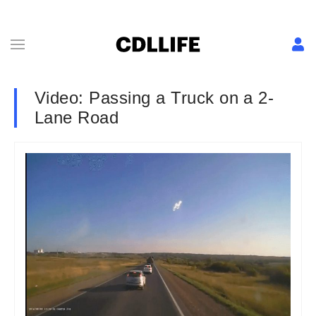
Video: Passing a Truck on a 2-
Lane Road