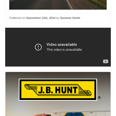
Published on
September 12th, 2014
by
Summer Smith