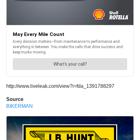
http://www.liveleak.com/view?i=fda_1391788297
Source
BIKERMAN