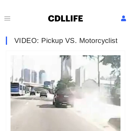
VIDEO: Pickup VS. Motorcyclist