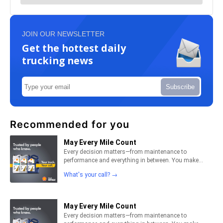
JOIN OUR NEWSLETTER
Get the hottest daily
trucking news