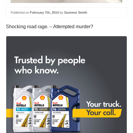
Published on
February 7th, 2014
by
Summer Smith
Shocking road rage. – Attempted murder?