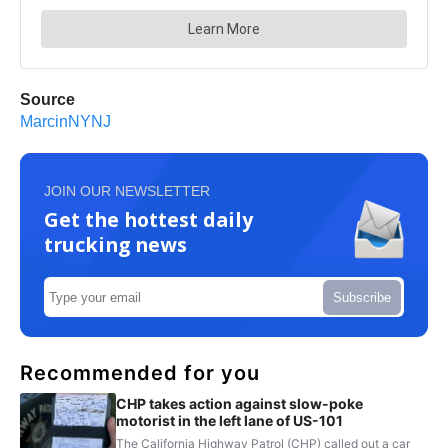
Source
MarcinNYNJ
JOIN OUR NEWSLETTER
Get the hottest daily
trucking news