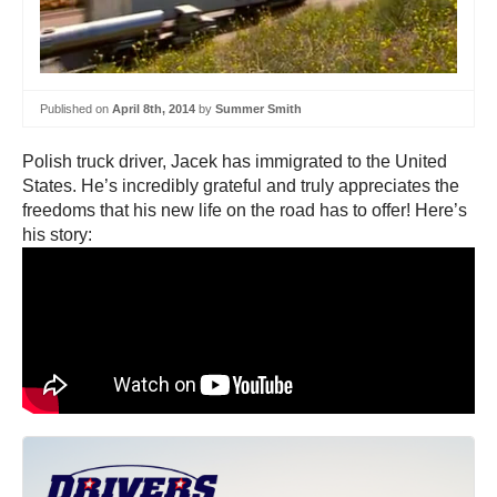
Published on
April 8th, 2014
by
Summer Smith
Polish truck driver, Jacek has immigrated to the United
States. He’s incredibly grateful and truly appreciates the
freedoms that his new life on the road has to offer! Here’s
his story: