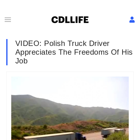
VIDEO: Polish Truck Driver
Appreciates The Freedoms Of His
Job