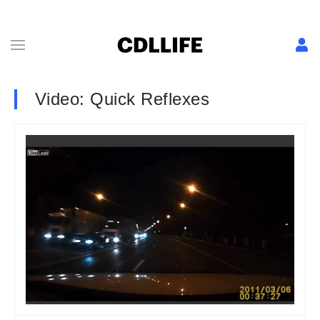
Video: Quick Reflexes