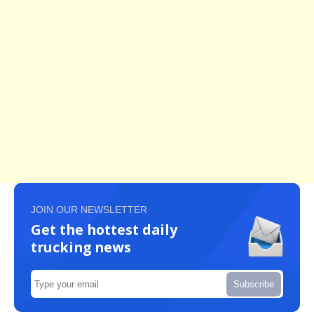
JOIN OUR NEWSLETTER
Get the hottest daily
trucking news