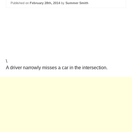
Published on
February 28th, 2014
by
Summer Smith
\
A driver narrowly misses a car in the intersection.