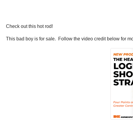
Check out this hot rod!
This bad boy is for sale. Follow the video credit below for m