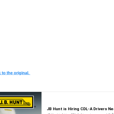
 to the original.