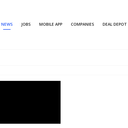
NEWS
JOBS
MOBILE APP
COMPANIES
DEAL DEPOT