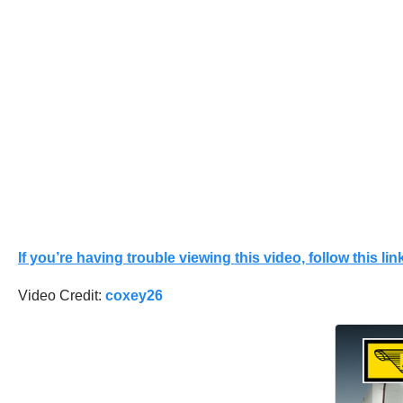
If you’re having trouble viewing this video, follow this link
Video Credit:
coxey26