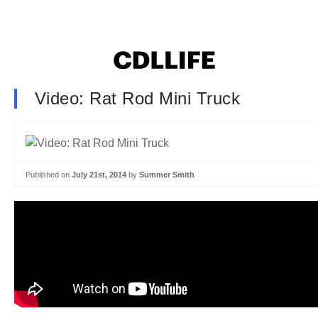
Video: Rat Rod Mini Truck
Published on
July 21st, 2014
by
Summer Smith