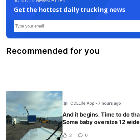
JOIN OUR NEWSLETTER
Get the hottest daily trucking news