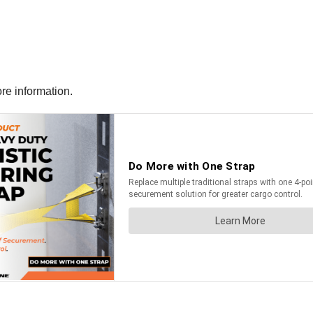
ore information.