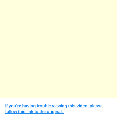
If you’re having trouble viewing this video, please
follow this link to the original.