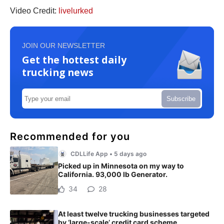
Video Credit:
livelurked
JOIN OUR NEWSLETTER
Get the hottest daily
trucking news