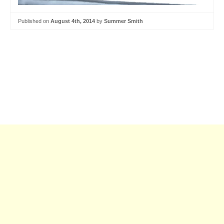
Published on
August 4th, 2014
by
Summer Smith