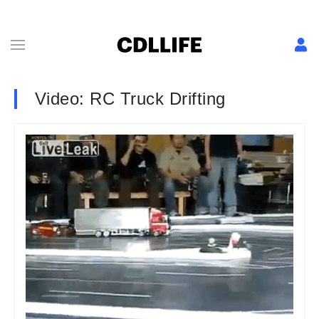
Video: RC Truck Drifting