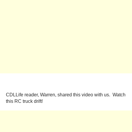
CDLLife reader, Warren, shared this video with us. Watch
this RC truck drift!