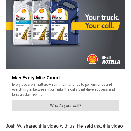
Josh W. shared this video with us. He said that this video