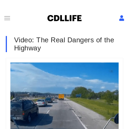
Video: The Real Dangers of the
Highway