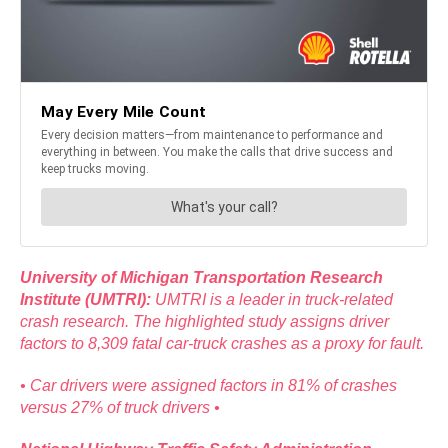
University of Michigan Transportation Research
Institute (UMTRI):
UMTRI is a leader in truck-related
crash research. The highlighted study assigns driver
factors to 8,309 fatal car-truck crashes as a proxy for fault.
• Car drivers were assigned factors in 81% of crashes
versus 27% of truck drivers •