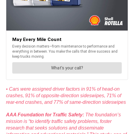
• Cars were assigned driver factors in 91% of head-on
crashes, 91% of opposite-direction sideswipes, 71% of
rear-end crashes, and 77% of same-direction sideswipes
AAA Foundation for Traffic Safety:
The foundation’s
mission is “to identify traffic safety problems, foster
research that seeks solutions and disseminate