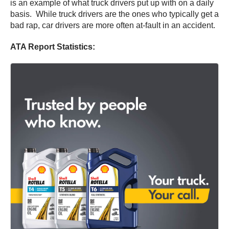
is an example of what truck drivers put up with on a daily
basis. While truck drivers are the ones who typically get a
bad rap, car drivers are more often at-fault in an accident.
ATA Report Statistics: