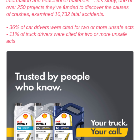
information and educational materials.” This study, one of
over 250 projects they’ve funded to discover the causes
of crashes, examined 10,732 fatal accidents.
• 36% of car drivers were cited for two or more unsafe acts
• 11% of truck drivers were cited for two or more unsafe
acts