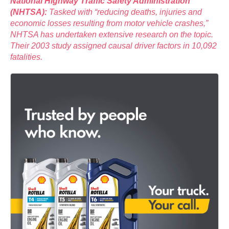
National Highway Traffic Safety Administration
(NHTSA):
Tasked with “reducing deaths, injuries and
economic losses resulting from motor vehicle crashes,”
NHTSA has undertaken extensive research on the topic.
Their 2003 study assigned causal driver factors in 10,092
fatalities.