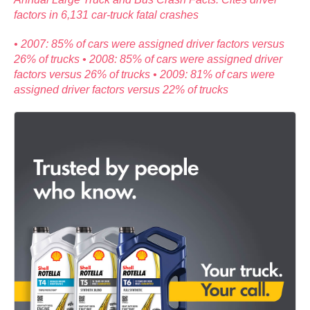
factors in 6,131 car-truck fatal crashes
• 2007: 85% of cars were assigned driver factors versus
26% of trucks • 2008: 85% of cars were assigned driver
factors versus 26% of trucks • 2009: 81% of cars were
assigned driver factors versus 22% of trucks