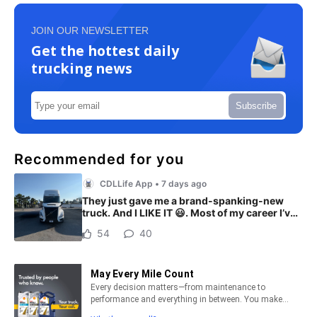
JOIN OUR NEWSLETTER
Get the hottest daily
trucking news