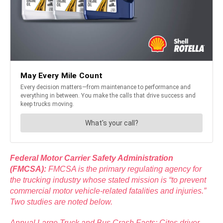
Federal Motor Carrier Safety Administration
(FMCSA):
FMCSA is the primary regulating agency for
the trucking industry whose stated mission is “to prevent
commercial motor vehicle-related fatalities and injuries.”
Two studies are noted below.
Annual Large Truck and Bus Crash Facts: Cites driver