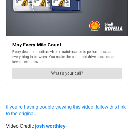
If you’re having trouble viewing this video, follow this link
to the original.
Video Credit:
josh worthley
·