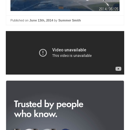
Published on
June 13th, 2014
by
Summer Smith