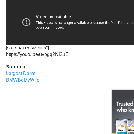
[su_spacer size=”5″]
https://youtu.be/uvbgq2Ni2uE
Sources
Largest Dams
BMWBeMyWife