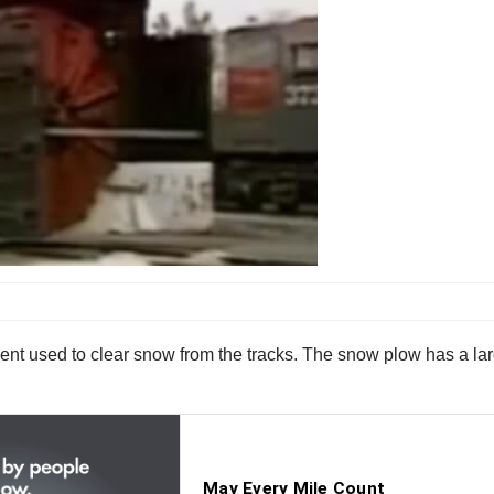
nt used to clear snow from the tracks. The snow plow has a large