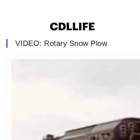
VIDEO: Rotary Snow Plow