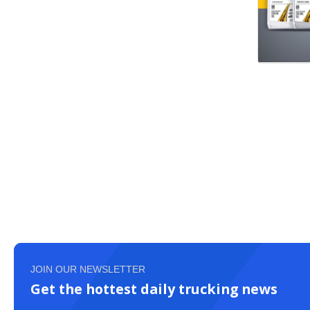
JOIN OUR NEWSLETTER
Get the hottest daily trucking news