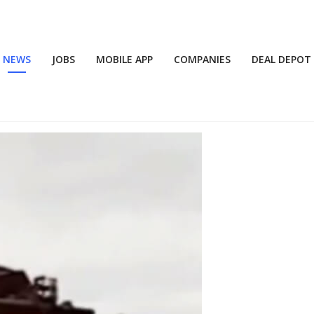
NEWS
JOBS
MOBILE APP
COMPANIES
DEAL DEPOT