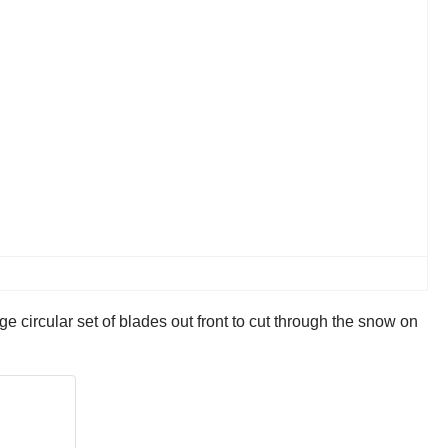
 circular set of blades out front to cut through the snow on