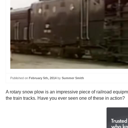
Published on
February 5th, 2014
by
Summer Smith
A rotary snow plow is an impressive piece of railroad equipme
the train tracks. Have you ever seen one of these in action?