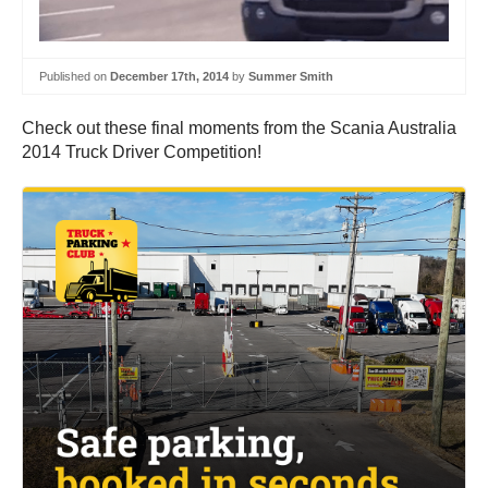
Published on
December 17th, 2014
by
Summer Smith
Check out these final moments from the Scania Australia
2014 Truck Driver Competition!