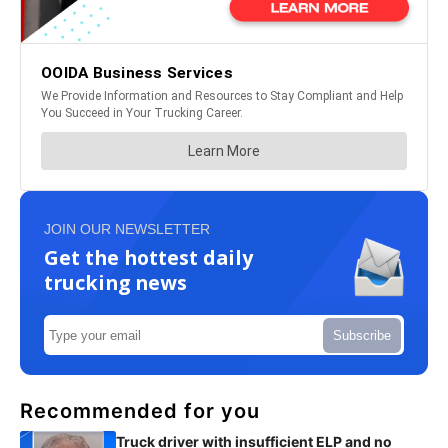
JOIN OUR NEWSLETTER
Get the hottest daily
trucking news