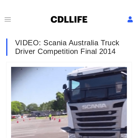
VIDEO: Scania Australia Truck
Driver Competition Final 2014