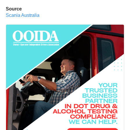
Source
Scania Australia