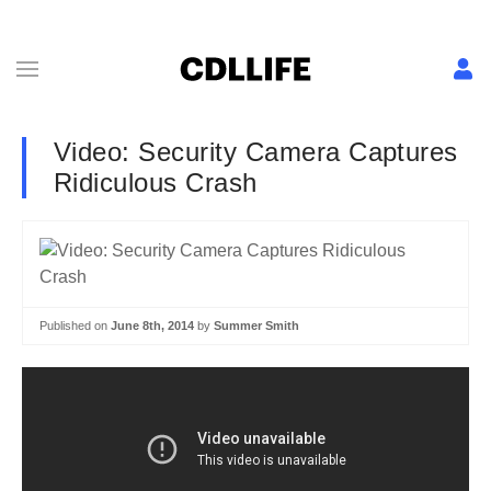
Video: Security Camera Captures
Ridiculous Crash
Published on
June 8th, 2014
by
Summer Smith