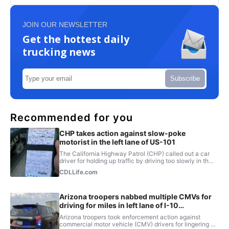
JOIN OUR NEWSLETTER
Get the hottest daily
trucking news