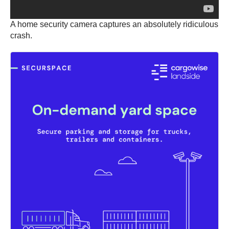
A home security camera captures an absolutely ridiculous
crash.