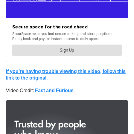
If you’re having trouble viewing this video, follow this
link to the original.
Video Credit:
Fast and Furious