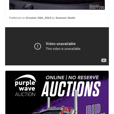
Published on
October 24th, 2014
by
Summer Smith