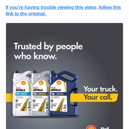
If you’re having trouble viewing this video, follow this
link to the original.