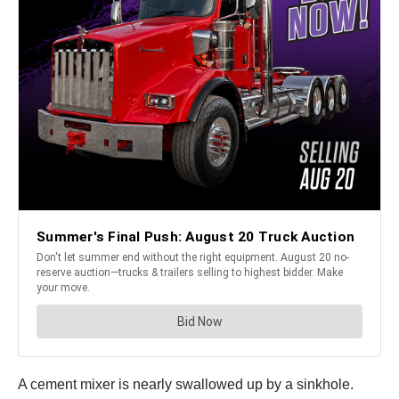
A cement mixer is nearly swallowed up by a sinkhole.