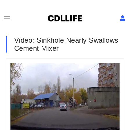
Video: Sinkhole Nearly Swallows
Cement Mixer