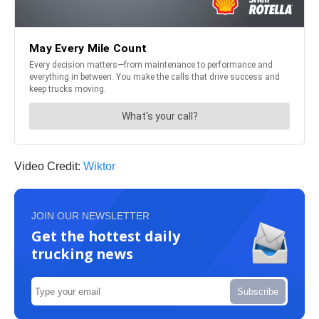
Video Credit:
Wiktor
JOIN OUR NEWSLETTER
Get the hottest daily
trucking news