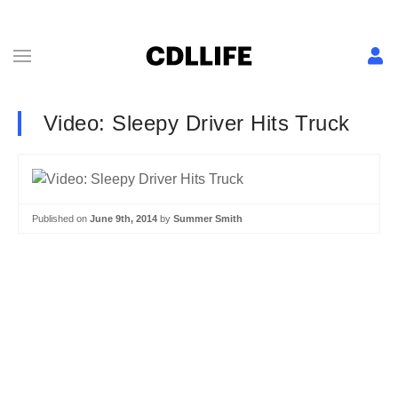
Video: Sleepy Driver Hits Truck
Published on
June 9th, 2014
by
Summer Smith