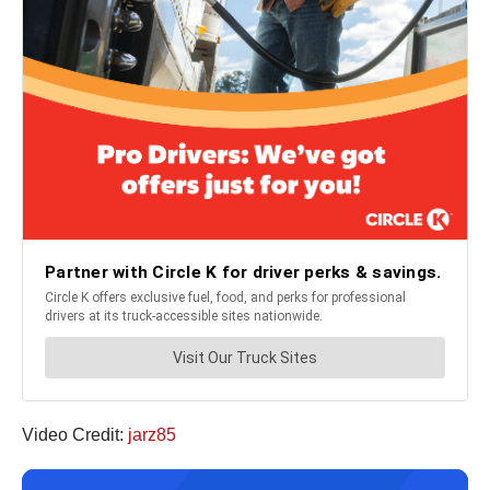
Video Credit:
jarz85