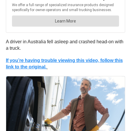
A driver in Australia fell asleep and crashed head-on with
a truck.
If you’re having trouble viewing this video, follow this
link to the original.