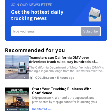
JOIN OUR NEWSLETTER
Get the hottest daily
trucking news