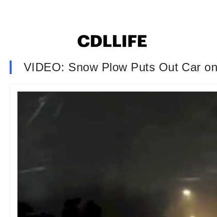
VIDEO: Snow Plow Puts Out Car on