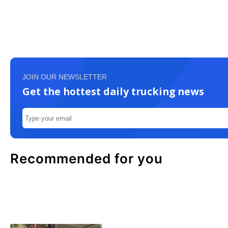
JOIN OUR NEWSLETTER
Get the hottest daily trucking news