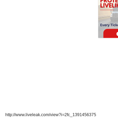
http://www.liveleak.com/view?i=2fc_1391456375