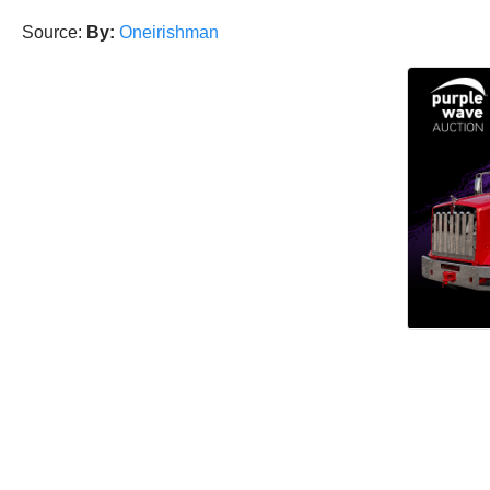
Source:
By:
Oneirishman