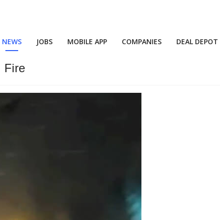
NEWS
JOBS
MOBILE APP
COMPANIES
DEAL DEPOT
 Fire