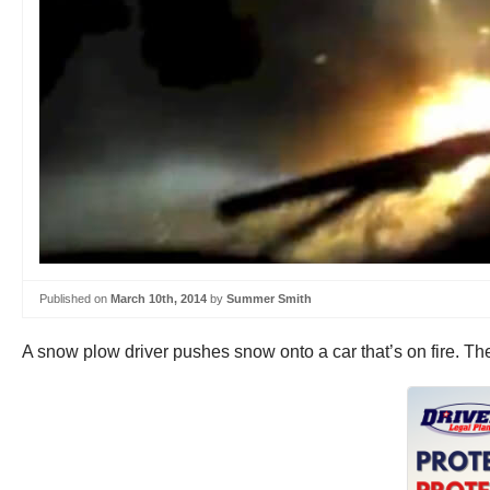
Published on
March 10th, 2014
by
Summer Smith
A snow plow driver pushes snow onto a car that’s on fire. Th