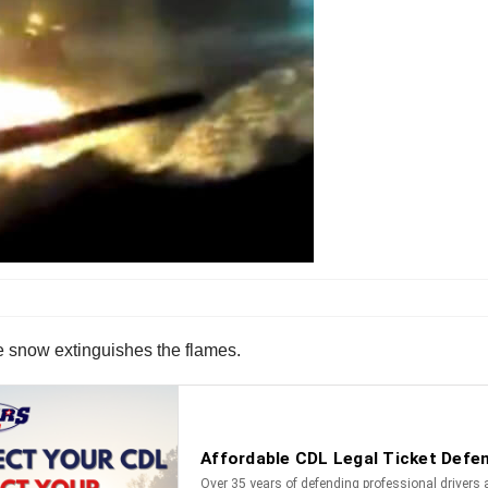
e snow extinguishes the flames.