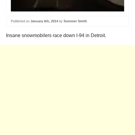
Published on
January 6th, 2014
by
Summer Smith
Insane snowmobilers race down I-94 in Detroit.