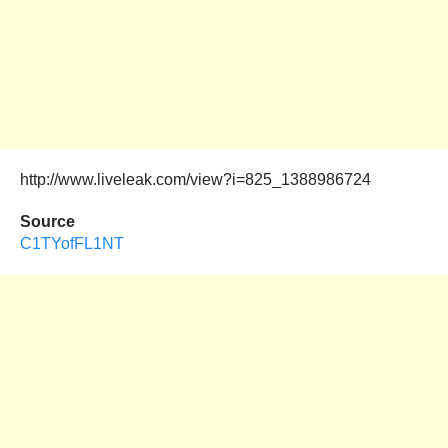
http://www.liveleak.com/view?i=825_1388986724
Source
C1TYofFL1NT