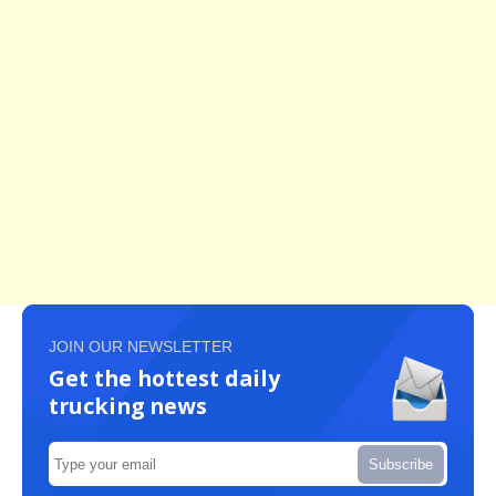
JOIN OUR NEWSLETTER
Get the hottest daily
trucking news