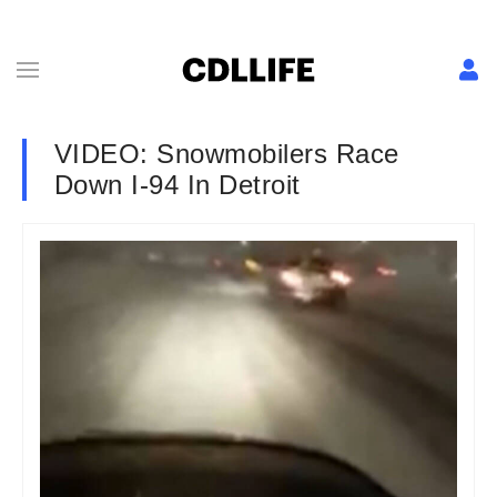
VIDEO: Snowmobilers Race
Down I-94 In Detroit