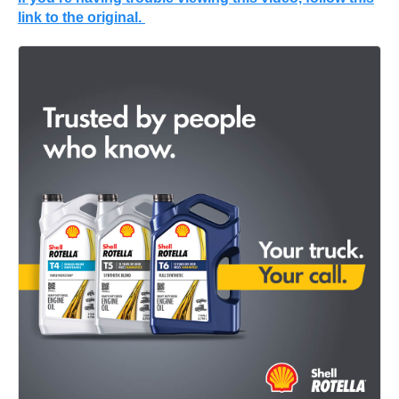
link to the original.