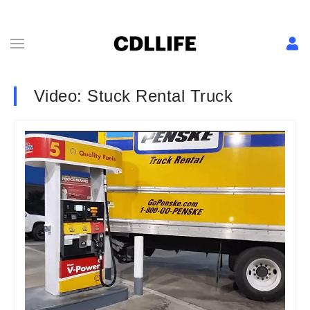
Video: Stuck Rental Truck