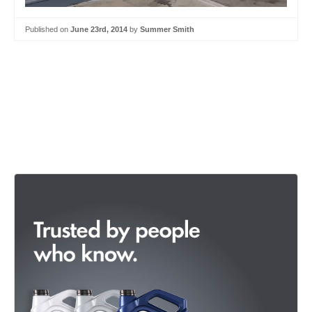
Published on
June 23rd, 2014
by
Summer Smith