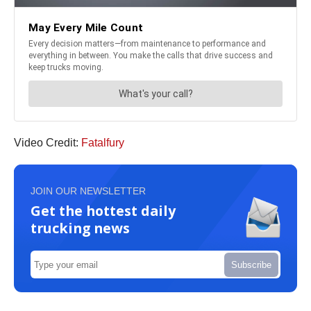
Video Credit:
Fatalfury
JOIN OUR NEWSLETTER
Get the hottest daily
trucking news