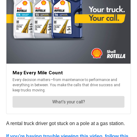
A rental truck driver got stuck on a pole at a gas station.
If you’re having trouble viewing this video, follow this