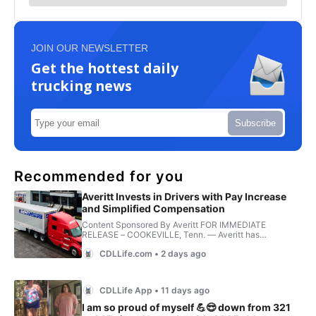
JOIN OUR NEWSLETTER
Get the hottest daily
trucking news