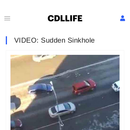
VIDEO: Sudden Sinkhole