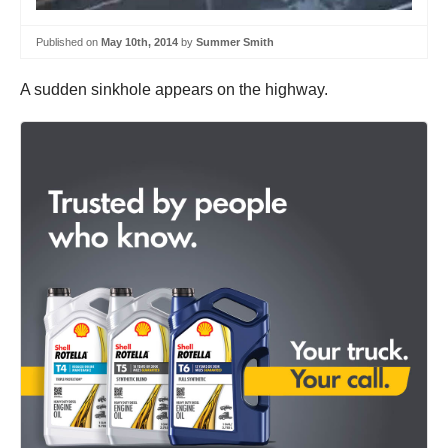
Published on
May 10th, 2014
by
Summer Smith
A sudden sinkhole appears on the highway.