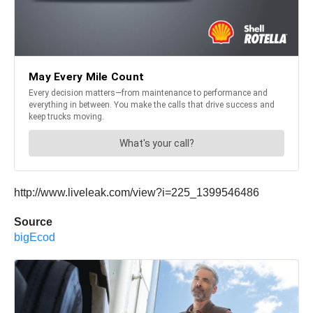
http://www.liveleak.com/view?i=225_1399546486
Source
bigEcod