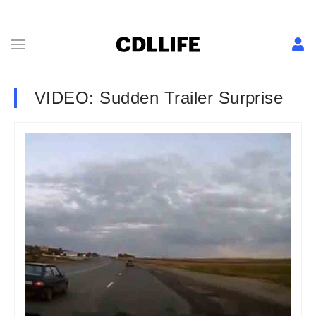
VIDEO: Sudden Trailer Surprise