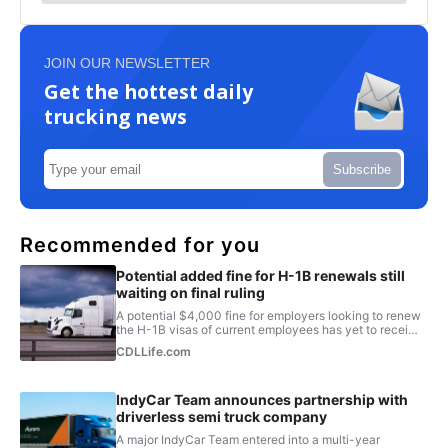
JOIN OUR NEWSLETTER
Get the hottest daily
trucking news