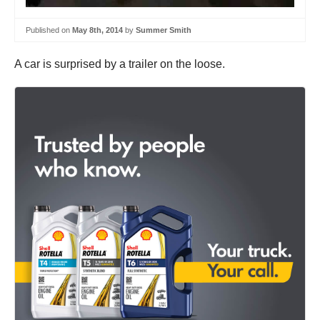
Published on
May 8th, 2014
by
Summer Smith
A car is surprised by a trailer on the loose.