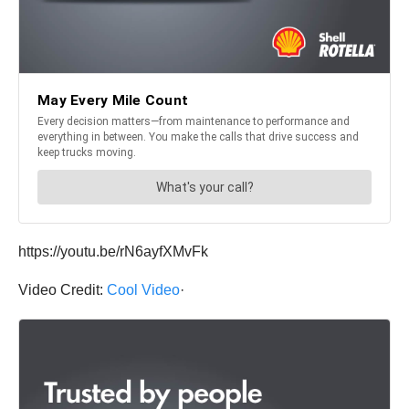
https://youtu.be/rN6ayfXMvFk
Video Credit:
Сool Video
·