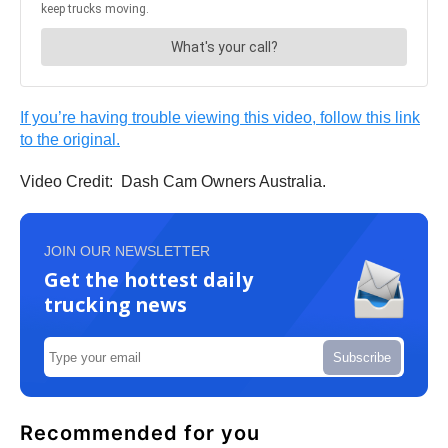
If you’re having trouble viewing this video, follow this link
to the original.
Video Credit: Dash Cam Owners Australia.
JOIN OUR NEWSLETTER
Get the hottest daily
trucking news