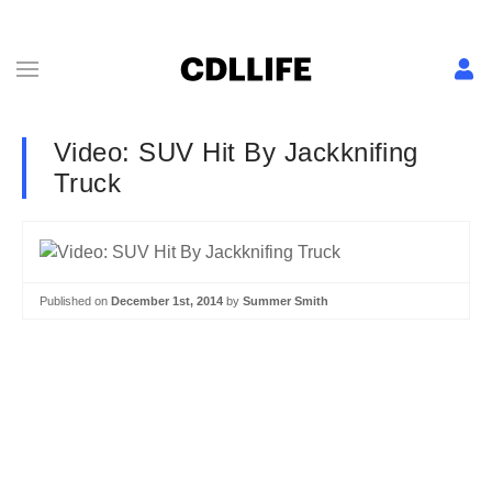
Video: SUV Hit By Jackknifing
Truck
Published on
December 1st, 2014
by
Summer Smith