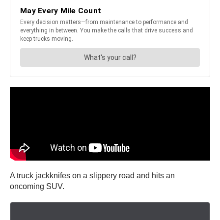
A truck jackknifes on a slippery road and hits an
oncoming SUV.