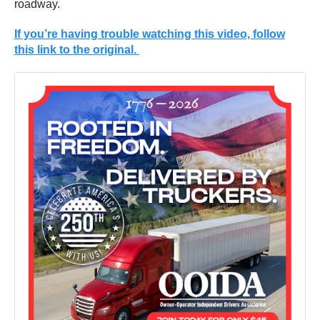
roadway.
If you’re having trouble watching this video, follow
this link to the original.