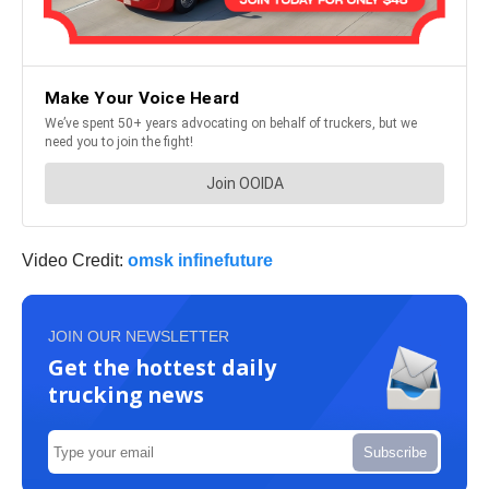
Video Credit:
omsk infinefuture
JOIN OUR NEWSLETTER
Get the hottest daily
trucking news