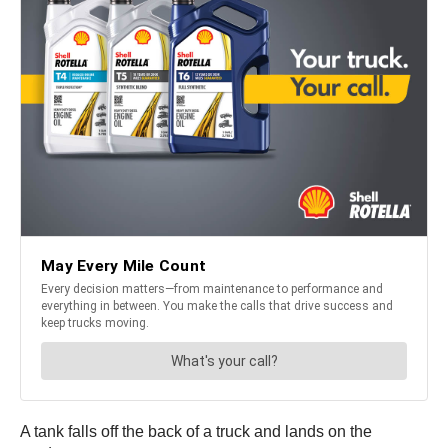
A tank falls off the back of a truck and lands on the