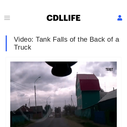
Video: Tank Falls of the Back of a
Truck