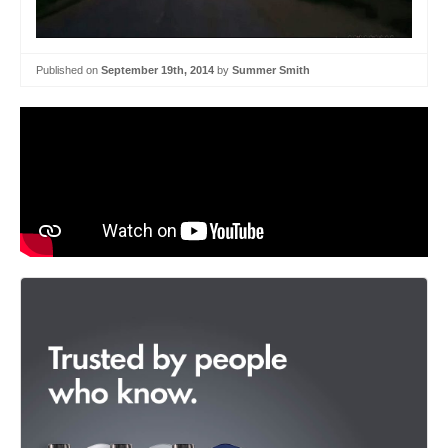
Published on
September 19th, 2014
by
Summer Smith