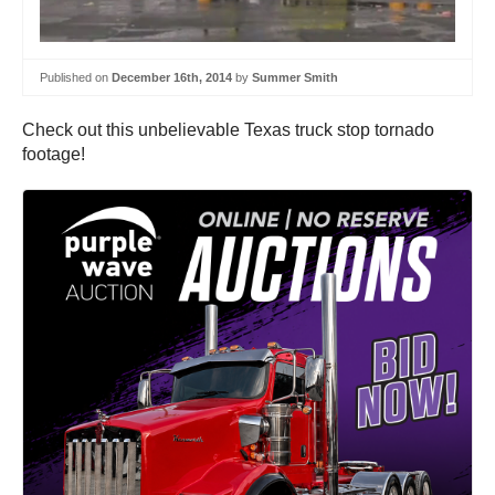
Published on
December 16th, 2014
by
Summer Smith
Check out this unbelievable Texas truck stop tornado
footage!