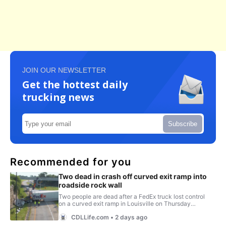
JOIN OUR NEWSLETTER
Get the hottest daily
trucking news