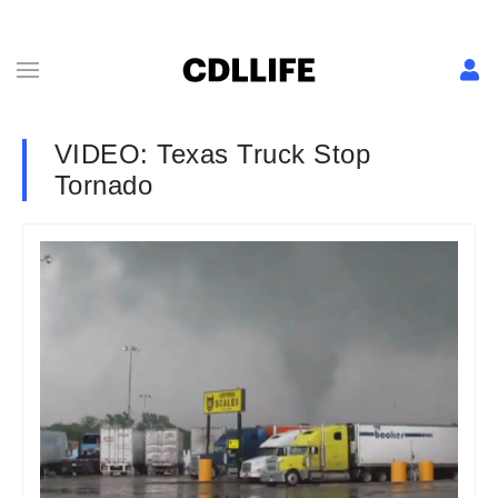
VIDEO: Texas Truck Stop
Tornado