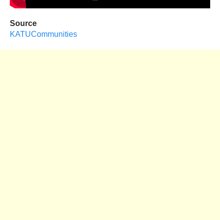
Source
KATUCommunities