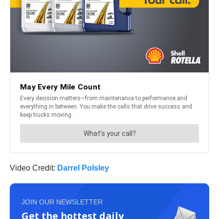
Video Credit:
Darrel Polsley
JOIN OUR NEWSLETTER
Get the hottest daily