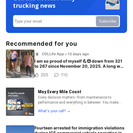
trucking news