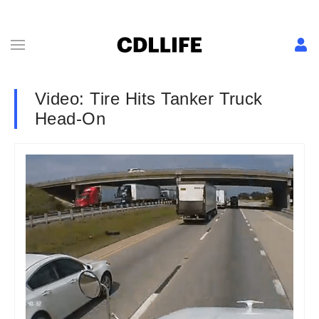
Video: Tire Hits Tanker Truck
Head-On