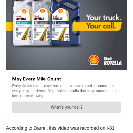
According to Darrel, this video was recorded on I-81