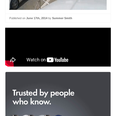
Published on
June 17th, 2014
by
Summer Smith