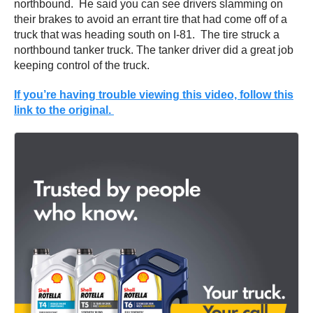
northbound. He said you can see drivers slamming on
their brakes to avoid an errant tire that had come off of a
truck that was heading south on I-81. The tire struck a
northbound tanker truck. The tanker driver did a great job
keeping control of the truck.
If you’re having trouble viewing this video, follow this
link to the original.