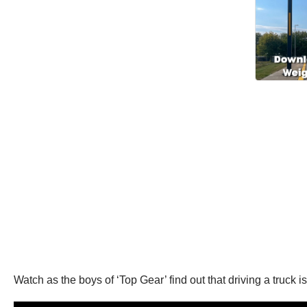
Watch as the boys of ‘Top Gear’ find out that driving a truck is