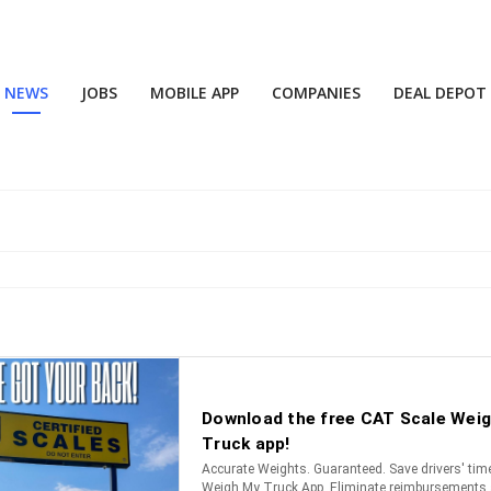
NEWS
JOBS
MOBILE APP
COMPANIES
DEAL DEPOT