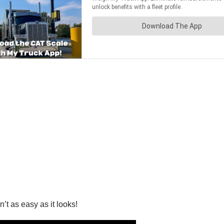
n’t as easy as it looks!