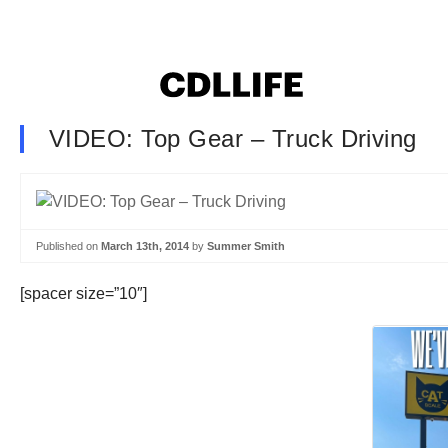
VIDEO: Top Gear – Truck Driving
Published on
March 13th, 2014
by
Summer Smith
[spacer size=”10″]