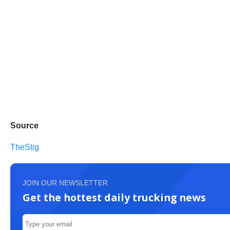
Source
TheStig
JOIN OUR NEWSLETTER
Get the hottest daily trucking news