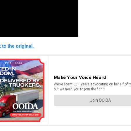
 to the original.