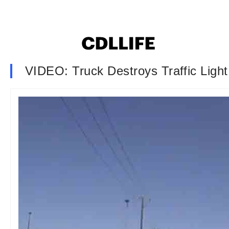
VIDEO: Truck Destroys Traffic Light