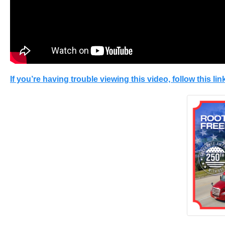
If you’re having trouble viewing this video, follow this link