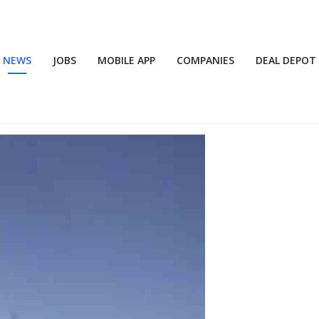
NEWS
JOBS
MOBILE APP
COMPANIES
DEAL DEPOT