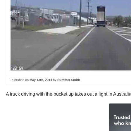
Published on
May 13th, 2014
by
Summer Smith
A truck driving with the bucket up takes out a light in Australia