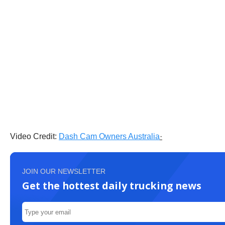
Video Credit:
Dash Cam Owners Australia
·
JOIN OUR NEWSLETTER
Get the hottest daily trucking news