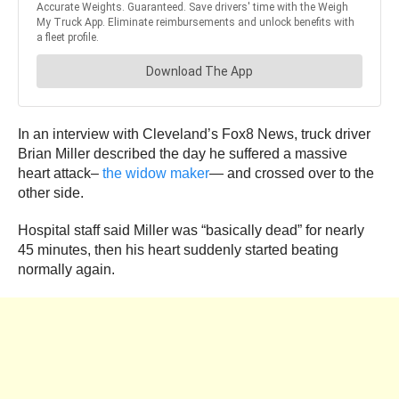
In an interview with Cleveland’s Fox8 News, truck driver
Brian Miller described the day he suffered a massive
heart attack–
the widow maker
— and crossed over to the
other side.
Hospital staff said Miller was “basically dead” for nearly
45 minutes, then his heart suddenly started beating
normally again.