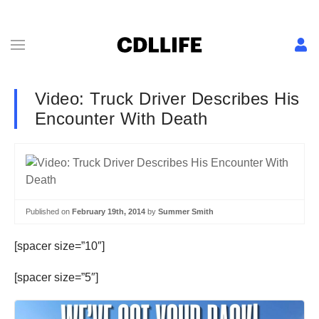
Video: Truck Driver Describes His
Encounter With Death
Published on
February 19th, 2014
by
Summer Smith
[spacer size=”10″]
[spacer size=”5″]