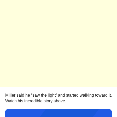
Miller said he “saw the light” and started walking toward it.
Watch his incredible story above.