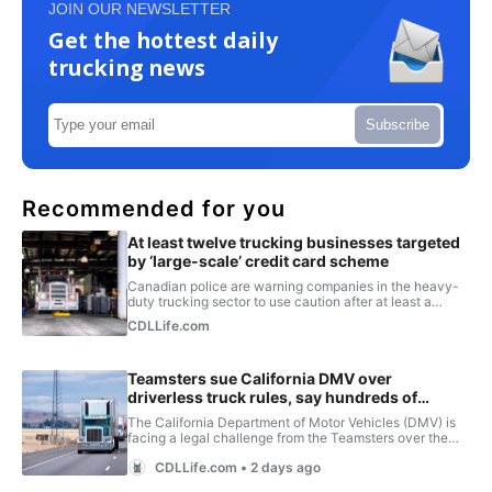
JOIN OUR NEWSLETTER
Get the hottest daily
trucking news