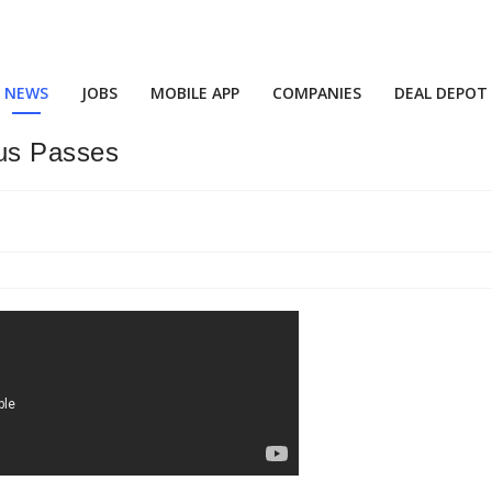
NEWS
JOBS
MOBILE APP
COMPANIES
DEAL DEPOT
us Passes