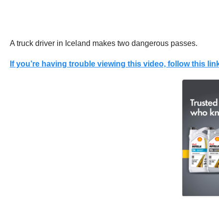
A truck driver in Iceland makes two dangerous passes.
If you’re having trouble viewing this video, follow this link