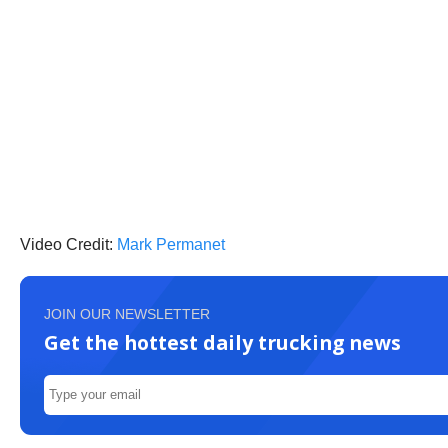
Video Credit:
Mark Permanet
JOIN OUR NEWSLETTER
Get the hottest daily trucking news