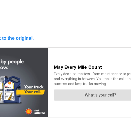
 to the original.