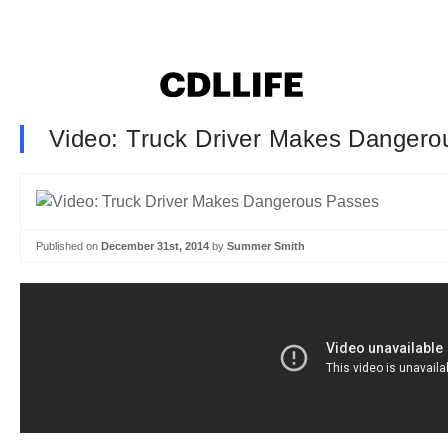
Video: Truck Driver Makes Dangero
Published on
December 31st, 2014
by
Summer Smith