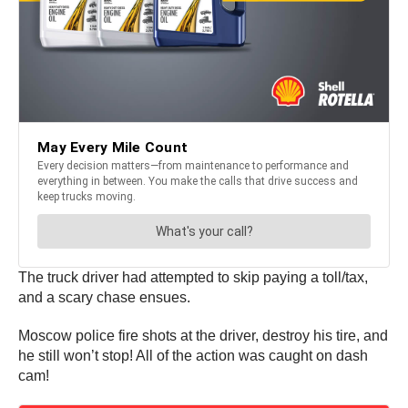
The truck driver had attempted to skip paying a toll/tax,
and a scary chase ensues.
Moscow police fire shots at the driver, destroy his tire, and
he still won’t stop! All of the action was caught on dash
cam!