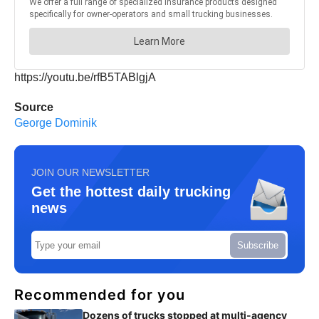
https://youtu.be/rfB5TABlgjA
Source
George Dominik
JOIN OUR NEWSLETTER
Get the hottest daily trucking
news