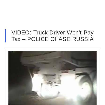
VIDEO: Truck Driver Won’t Pay
Tax – POLICE CHASE RUSSIA