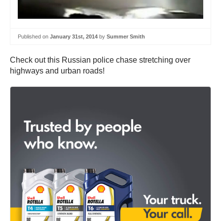
Published on
January 31st, 2014
by
Summer Smith
Check out this Russian police chase stretching over
highways and urban roads!