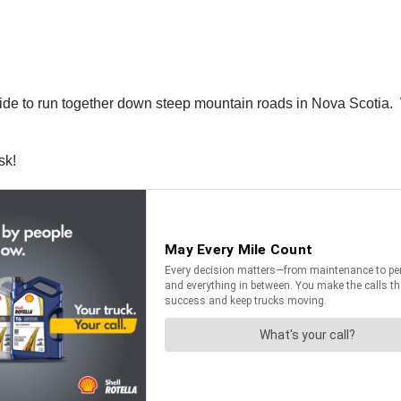
ide to run together down steep mountain roads in Nova Scotia. Wh
sk!