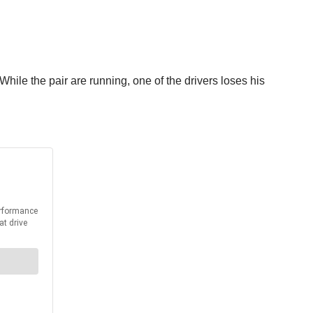
ile the pair are running, one of the drivers loses his