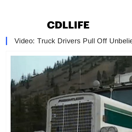
Video: Truck Drivers Pull Off Unbeli