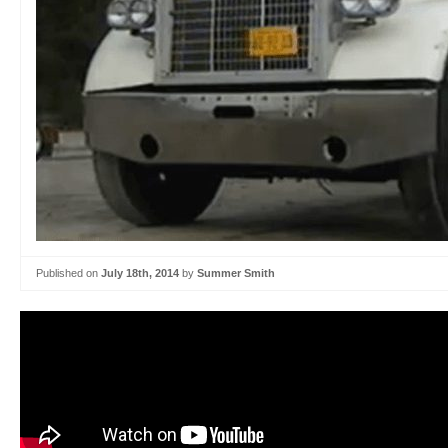
Published on
July 18th, 2014
by
Summer Smith