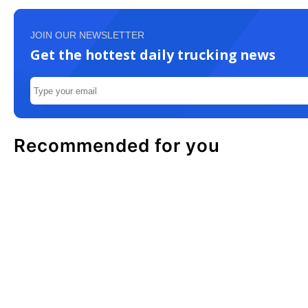
JOIN OUR NEWSLETTER
Get the hottest daily trucking news