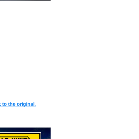
 to the original.