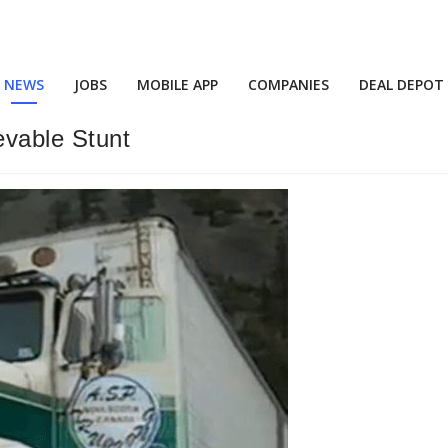
NEWS
JOBS
MOBILE APP
COMPANIES
DEAL DEPOT
evable Stunt