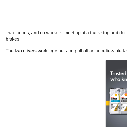
Two friends, and co-workers, meet up at a truck stop and dec
brakes.
The two drivers work together and pull off an unbelievable ta