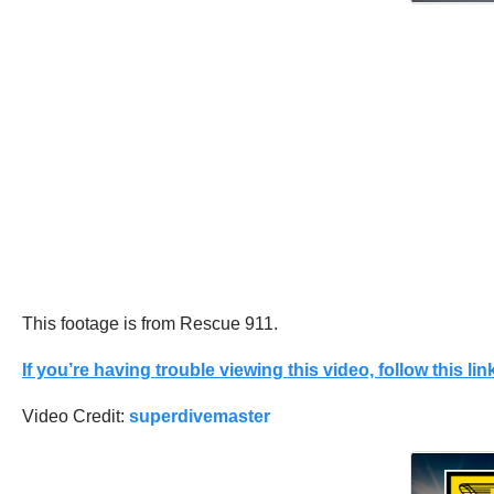
This footage is from Rescue 911.
If you’re having trouble viewing this video, follow this link
Video Credit:
superdivemaster