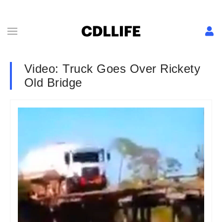
Video: Truck Goes Over Rickety
Old Bridge