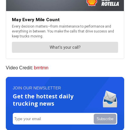
Video Credit:
brrrtmn
JOIN OUR NEWSLETTER
Get the hottest daily
trucking news