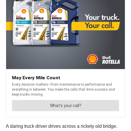
A daring truck driver drives across a rickety old bridge.