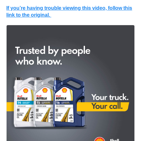
If you’re having trouble viewing this video, follow this
link to the original.