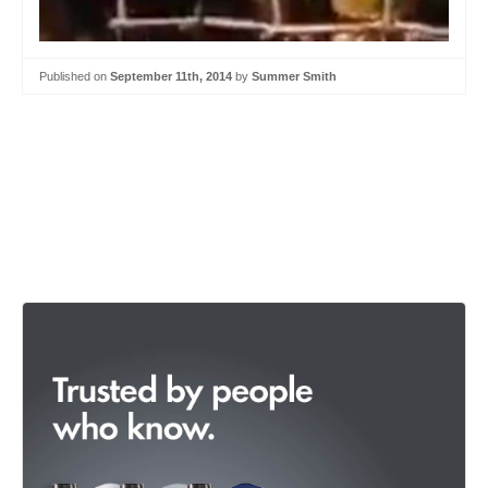
Published on
September 11th, 2014
by
Summer Smith