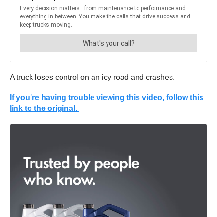
A truck loses control on an icy road and crashes.
If you’re having trouble viewing this video, follow this
link to the original.