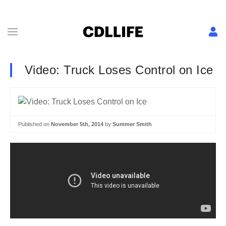
Video: Truck Loses Control on Ice
Published on
November 5th, 2014
by
Summer Smith