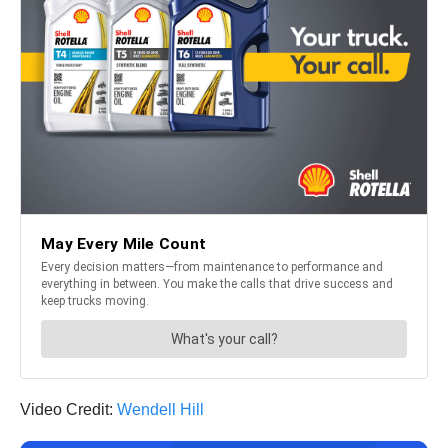
Video Credit:
Wendell Hill