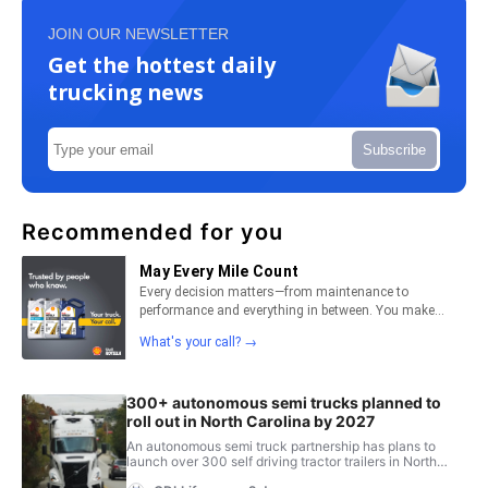
JOIN OUR NEWSLETTER
Get the hottest daily
trucking news