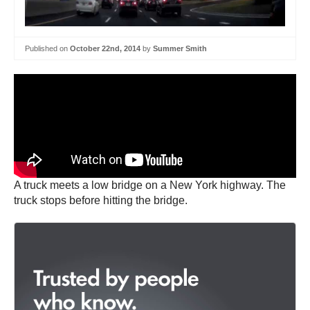
Published on
October 22nd, 2014
by
Summer Smith
A truck meets a low bridge on a New York highway. The
truck stops before hitting the bridge.