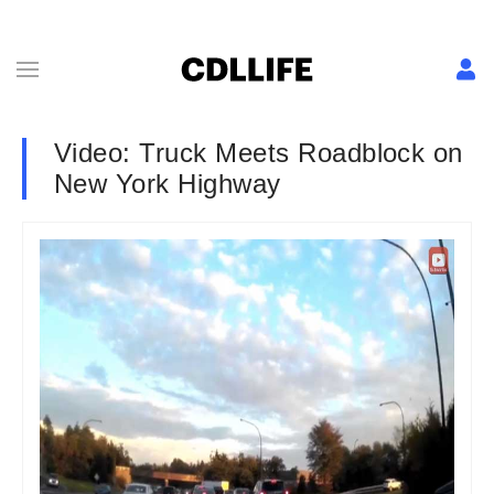
Video: Truck Meets Roadblock on
New York Highway