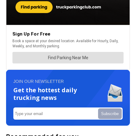
JOIN OUR NEWSLETTER
Get the hottest daily
trucking news