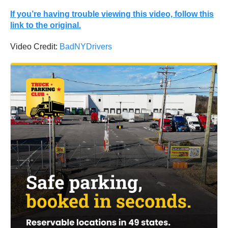
If you’re having trouble viewing this video, follow this
link to the original.
Video Credit:
BadNYDrivers