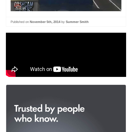
Published on
November 5th, 2014
by
Summer Smith