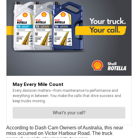
According to Dash Cam Owners of Australia, this near
miss occurred on Victor Harbour Road. The truck