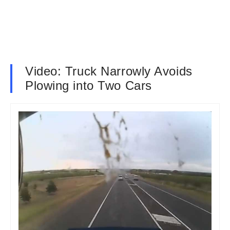
Video: Truck Narrowly Avoids
Plowing into Two Cars