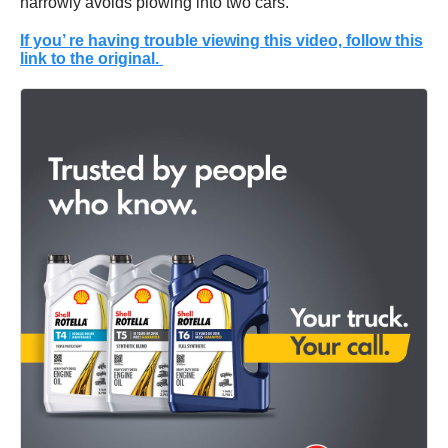
narrowly avoids plowing into two cars.
If you’ re having trouble viewing this video, follow this
link to the original.