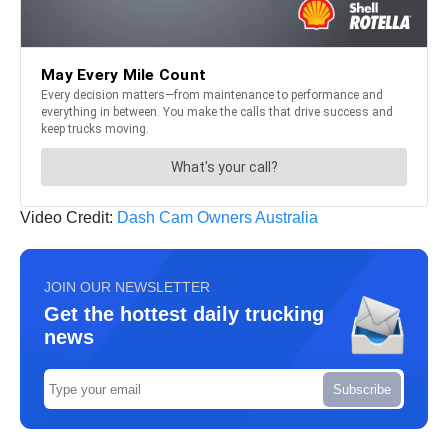
Video Credit:
Dash Cam Owners Australia
JOIN OUR NEWSLETTER
Get the hottest daily trucking
news