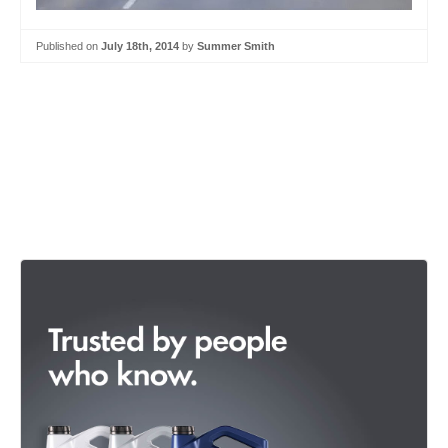
Published on
July 18th, 2014
by
Summer Smith