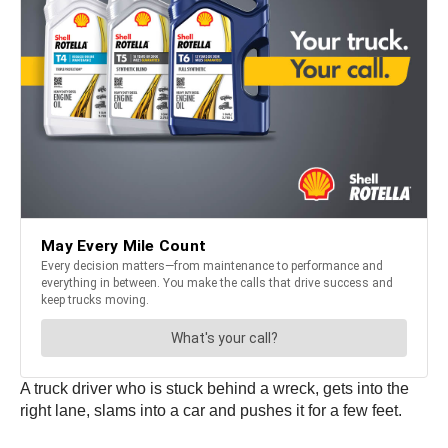
A truck driver who is stuck behind a wreck, gets into the
right lane, slams into a car and pushes it for a few feet.