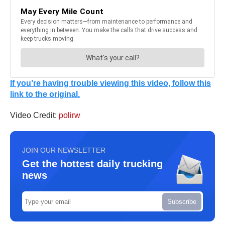
If you’re having trouble viewing this video, follow this
link to the original.
Video Credit:
polirw
JOIN OUR NEWSLETTER
Get the hottest daily trucking
news