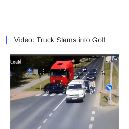
Video: Truck Slams into Golf