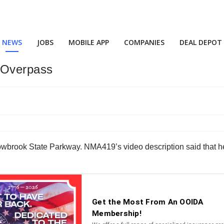
NEWS
JOBS
MOBILE APP
COMPANIES
DEAL DEPOT
 Overpass
wbrook State Parkway. NMA419’s video description said that h