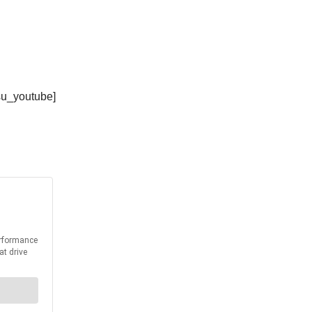
su_youtube]