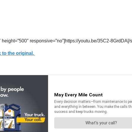
″ height=”500″ responsive=”no”]https://youtu.be/35C2-8GrdDA[/
 to the original.