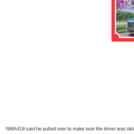
NMA419 said he pulled over to make sure the driver was okay