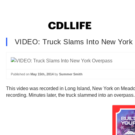
VIDEO: Truck Slams Into New York
Published on
May 15th, 2014
by
Summer Smith
This video was recorded in Long Island, New York on Meado
recording. Minutes later, the truck slammed into an overpass.