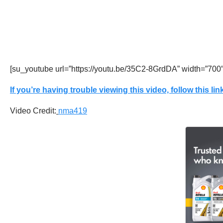
[su_youtube url=”https://youtu.be/35C2-8GrdDA” width=”700
If you’re having trouble viewing this video, follow this link
Video Credit:
nma419