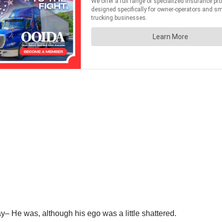
– He was, although his ego was a little shattered.