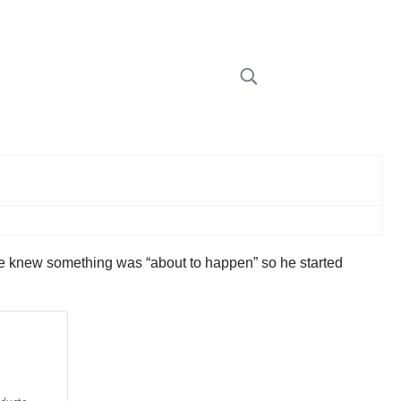
e knew something was “about to happen” so he started