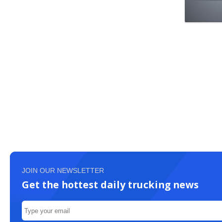
JOIN OUR NEWSLETTER
Get the hottest daily trucking news