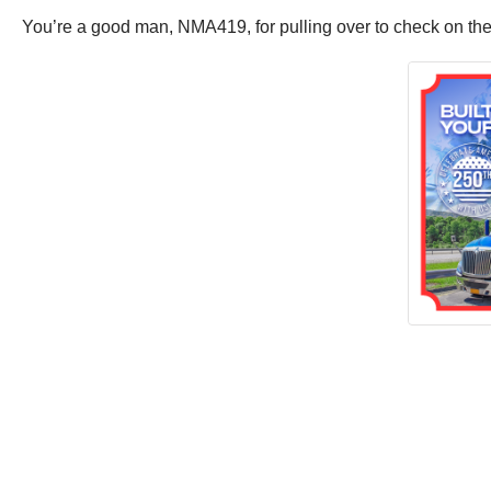
You’re a good man, NMA419, for pulling over to check on the 