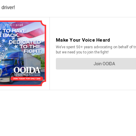
driver!